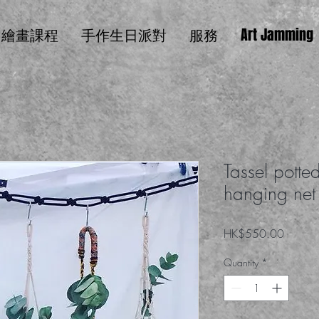
繪畫課程
手作生日派對
服務
Art Jamming
Tassel potted
hanging net
Price
HK$550.00
Quantity
*