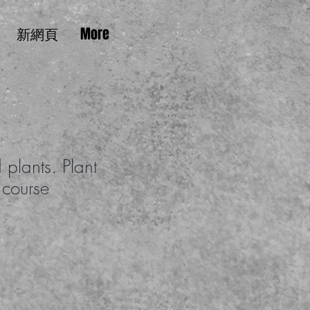
新網頁
More
 plants. Plant
 course