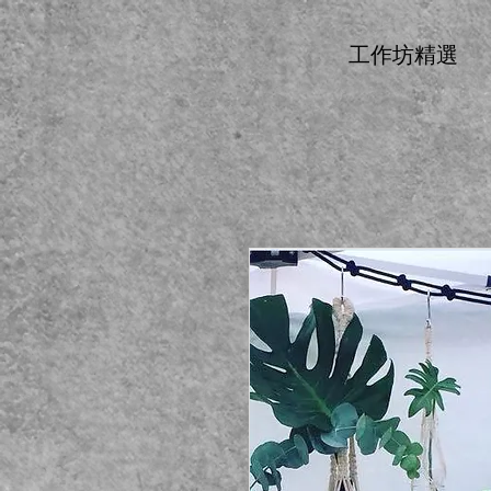
工作坊精選