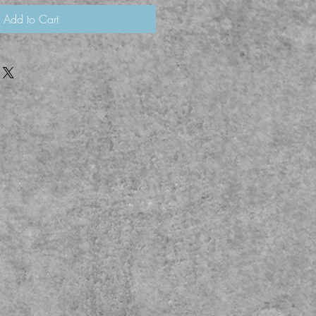
Add to Cart