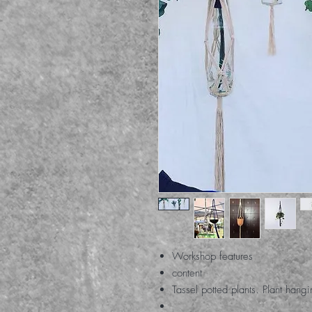
Workshop features
content
Tassel potted plants. Plant hang