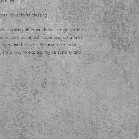
 just me
out this colorful blessing
l about putting different elements together in an
ike to use crochet techniques and color lines
hanges and feelings.
.
Because accessories
, it’s a way to express my personality and