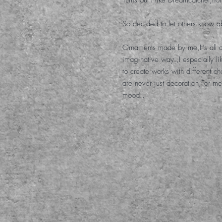
Turns out I like Dreamcatcher
,
not
So decided to let others know ab
Ornaments made by me
,
It’s al
imaginative way.
,
I especially l
to create works with different c
are never just decoration
,
For me
mood.
.