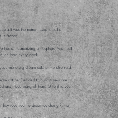
zebra
.
It was the name I used to sell at
d in France.
.
here has a mesmerizing atmosphere
,
And I sell
ories there every week.
.
 gave me a big dream catcher
,
He also said
ream catcher
,
Decided to build a new one
cted and made many of them.
,
Give it to your
n they received the dream catcher gift
,
That