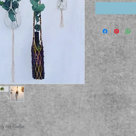
ing net course