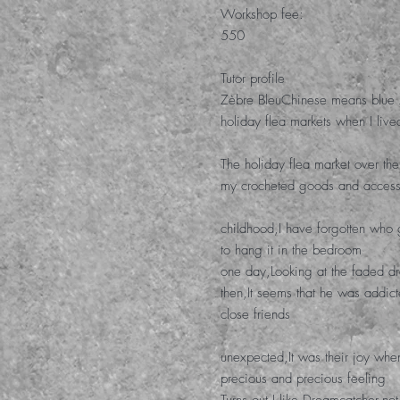
Workshop fee
:
550
Tutor profile
Z
è
bre Bleu
Chinese means blue 
holiday flea markets when I live
The holiday flea market over t
my crocheted goods and access
childhood
,
I have forgotten who
to hang it in the bedroom
one day
,
Looking at the faded d
then
,
It seems that he was addi
close friends
unexpected
,
It was their joy whe
precious and precious feeling