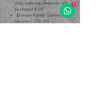
child. Additional companions will
1
be charged $100
【Instructor Profile】Certified Floral
Designer – CFD, DFA
The studio offers different courses.
Welcome to inquire and make an
appointment
Address: Room 4J, Po Ming
Building, 2-6 Fu Ming Street,
Causeway Bay
WHATAPP: 55420244 (MO)
-
Painting class - team building - Good places in Causeway Bay -
Parent-child activities - Handicraft courses
兒童暑期課程 畫畫班 藝術課程 兒童 暑假